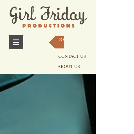
DONATE NOW
CONTACT US
ABOUT US