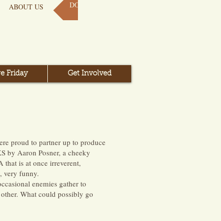
DONATE NOW
ABOUT US
e Friday
Get Involved
re proud to partner up to produce
KS by Aaron Posner, a cheeky
hat is at once irreverent,
, very funny.
 occasional enemies gather to
 other. What could possibly go