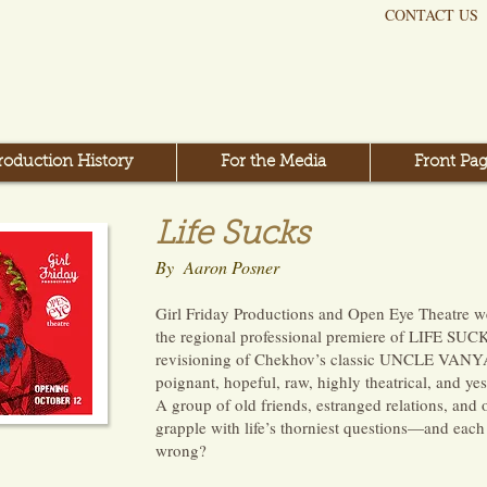
CONTACT US
roduction History
For the Media
Front Pag
Life Sucks
By Aaron Posner
Girl Friday Productions and Open Eye Theatre we
the regional professional premiere of LIFE SUC
revisioning of Chekhov’s classic UNCLE VANYA t
poignant, hopeful, raw, highly theatrical, and yes
A group of old friends, estranged relations, and
grapple with life’s thorniest questions—and each
wrong?