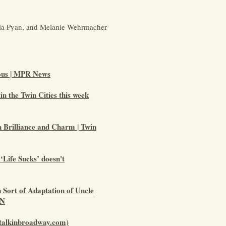
ria Pyan, and Melanie Wehrmacher
ious | MPR News
 in the Twin Cities this week
h Brilliance and Charm | Twin
‘Life Sucks’ doesn't
 Sort of Adaptation of Uncle
MN
(talkinbroadway.com)