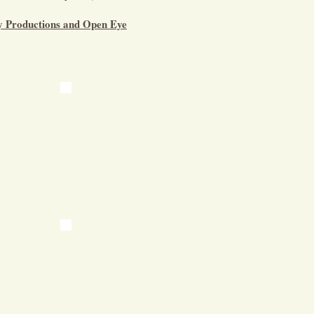
ay Productions and Open Eye