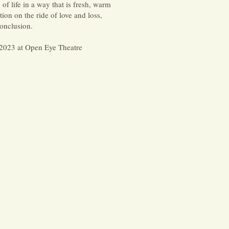
 life in a way that is fresh, warm
ion on the ride of love and loss,
onclusion.
2023 at Open Eye Theatre