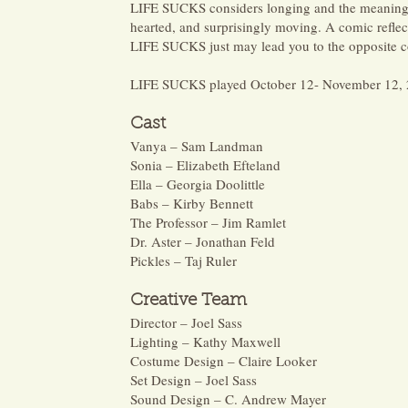
LIFE SUCKS considers longing and the meaning of
hearted, and surprisingly moving. A comic reflect
LIFE SUCKS just may lead you to the opposite c
LIFE SUCKS played October 12- November 12, 
Cast
Vanya – Sam Landman
Sonia – Elizabeth Efteland
Ella – Georgia Doolittle
Babs – Kirby Bennett
The Professor – Jim Ramlet
Dr. Aster – Jonathan Feld
Pickles – Taj Ruler
Crea
tive Team
Director – Joel Sass
Lighting – Kathy Maxwell
Costume Design – Claire Looker
Set Design – Joel Sass
Sound Design – C. Andrew Mayer