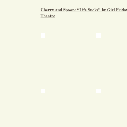
Cherry and Spoon: “Life Sucks” by Girl Frid
Theatre