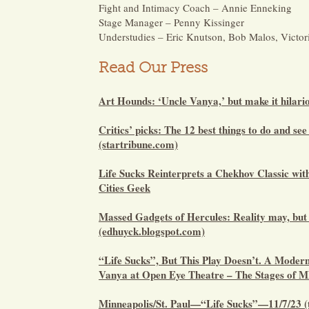
Fight and Intimacy Coach – Annie Enneking
Stage Manager – Penny Kissinger
Understudies – Eric Knutson, Bob Malos, Victo
Read Our Press
Art Hounds: ‘Uncle Vanya,’ but make it hilar
Critics’ picks: The 12 best things to do and see
(startribune.com)
Life Sucks Reinterprets a Chekhov Classic wit
Cities Geek
Massed Gadgets of Hercules: Reality may, but 
(edhuyck.blogspot.com)
“Life Sucks”, But This Play Doesn’t. A Modern
Vanya at Open Eye Theatre – The Stages of 
Minneapolis/St. Paul—“Life Sucks”—11/7/23 