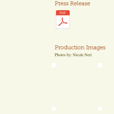
Press Release
Production Images
Photos by: Nicole Neri