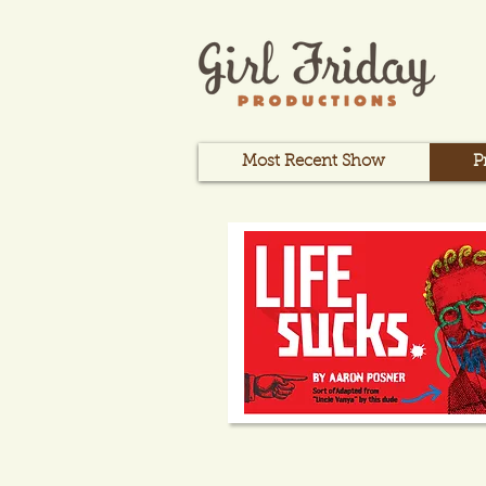
Most Recent Show
P