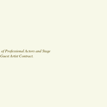
 of Professional Actors and Stage
Guest Artist Contract.