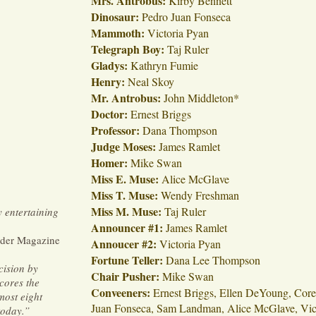
Mrs. Antrobus:
Kirby Bennett
Dinosaur:
Pedro Juan Fonseca
Mammoth:
Victoria Pyan
Telegraph Boy:
Taj Ruler
Gladys:
Kathryn Fumie
Henry:
Neal Skoy
Mr. Antrobus:
John Middleton*
Doctor:
Ernest Briggs
Professor:
Dana Thompson
Judge Moses:
James Ramlet
Homer:
Mike Swan
Miss E. Muse:
Alice McGlave
Miss T. Muse:
Wendy Freshman
Miss M. Muse:
Taj Ruler
y entertaining
Announcer #1:
James Ramlet
der Magazine
Annoucer #2:
Victoria Pyan
Fortune Teller:
Dana Lee Thompson
cision by
Chair Pusher:
Mike Swan
cores the
Conveeners:
Ernest Briggs, Ellen DeYoung, Cor
most eight
Juan Fonseca, Sam Landman, Alice McGlave, Vict
today.”