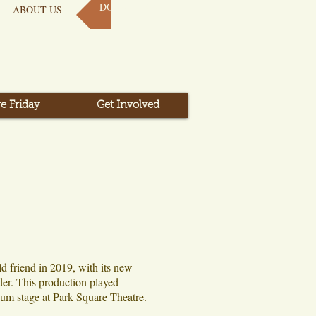
DONATE NOW
ABOUT US
e Friday
Get Involved
ld friend in 2019, with its new
er. This production played
um stage at Park Square Theatre.