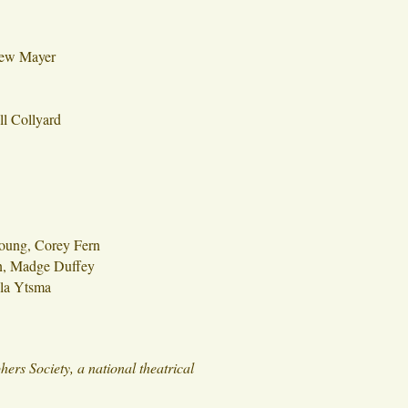
ew Mayer
l Collyard
oung, Corey Fern
n, Madge Duffey
lla Ytsma
rs Society, a national theatrical