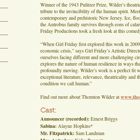
Winner of the 1943 Pulitzer Prize, Wilder’s theatric
tribute to the invincibility of the human spirit. Me
contemporary and prehistoric New Jersey. Ice, flood
the Antrobus family survives through eons of calami
Friday Productions took a fresh look at this comed
“When Girl Friday first explored this work in 2009
economic crisis,” says Girl Friday’s Artistic Dire
ourselves facing different and more challenging c
explores the nature of human resilience in ways tha
profoundly moving. Wilder’s work is a perfect fit w
exceptional literature, relevance, theatricality and 
condition we call human.”
www.tho
Find out more about Thornton Wilder at
Cast:
Announcer (recorded):
Ernest Briggs
Sabina:
Alayne Hopkins*
Mr. Fitzpatrick:
Sam Landman