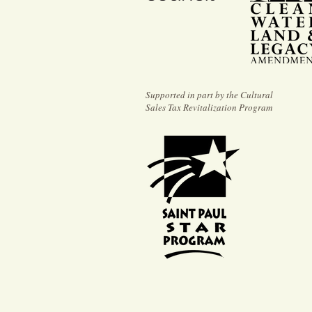
Supported in part by the Cultural
Sales Tax Revitalization Program