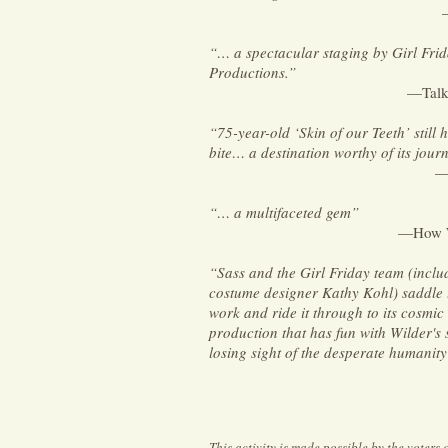
“… a spectacular staging by Girl Fri
Productions.”
—Talk
“75-year-old ‘Skin of our Teeth’ still 
bite… a destination worthy of its journ
—
“… a multifaceted gem”
—How W
“Sass and the Girl Friday team (incl
costume designer Kathy Kohl) saddle 
work and ride it through to its cosmic
production that has fun with Wilder's 
losing sight of the desperate humanity 
This activity is made possible by the voters 