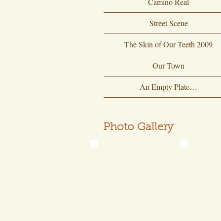
Camino Real
Street Scene
The Skin of Our Teeth 2009
Our Town
An Empty Plate…
Photo Gallery