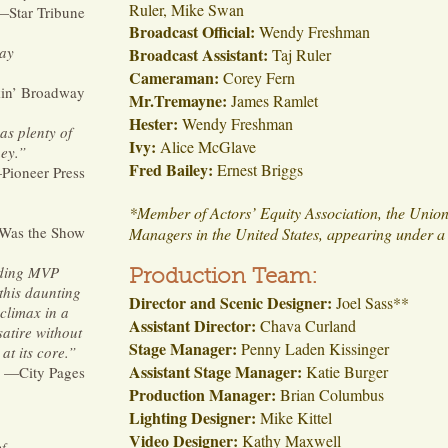
Ruler, Mike Swan
—Star Tribune
Broadcast Official:
Wendy Freshman
day
Broadcast Assistant:
Taj Ruler
Cameraman:
Corey Fern
in’ Broadway
Mr.Tremayne:
James Ramlet
Hester:
Wendy Freshman
has plenty of
Ivy:
Alice McGlave
ey.
”
Fred Bailey:
Ernest Briggs
Pioneer Press
*Member of Actors’ Equity Association, the Union
as the Show
Managers in the United States, appearing under a 
uding MVP
Production Team:
this daunting
Director and Scenic Designer:
Joel Sass**
 climax in a
Assistant Director:
Chava Curland
satire without
Stage Manager:
Penny Laden Kissinger
at its core.
”
Assistant Stage Manager:
Katie Burger
—City Pages
Production Manager:
Brian Columbus
Lighting Designer:
Mike Kittel
Video Designer:
Kathy Maxwell
of