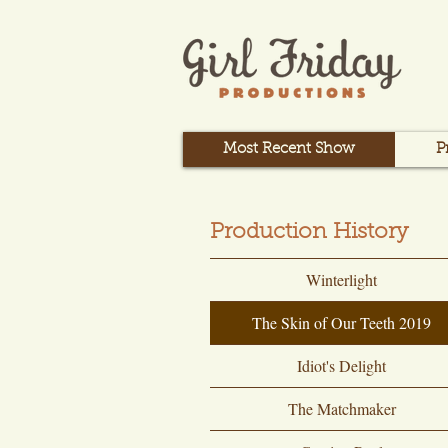
Most Recent Show
P
Production History
Winterlight
The Skin of Our Teeth 2019
Idiot's Delight
The Matchmaker