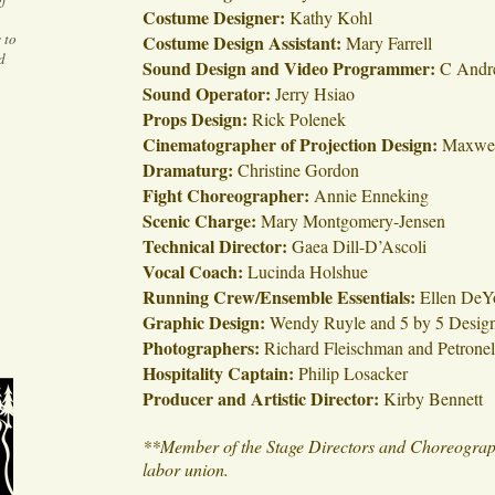
Costume Designer:
Kathy Kohl
 to
Costume Design Assistant:
Mary Farrell
d
Sound Design and Video Programmer:
C Andr
Sound Operator:
Jerry Hsiao
Props Design:
Rick Polenek
Cinematographer of Projection Design:
Maxwel
Dramaturg:
Christine Gordon
Fight Choreographer:
Annie Enneking
Scenic Charge:
Mary Montgomery-Jensen
Technical Director:
Gaea Dill-D’Ascoli
Vocal Coach:
Lucinda Holshue
Running Crew/Ensemble Essentials:
Ellen DeY
Graphic Design:
Wendy Ruyle and 5 by 5 Desig
Photographers:
Richard Fleischman and Petrone
Hospitality Captain:
Philip Losacker
Producer and Artistic Director:
Kirby Bennett
**Member of the Stage Directors and Choreographe
labor union.