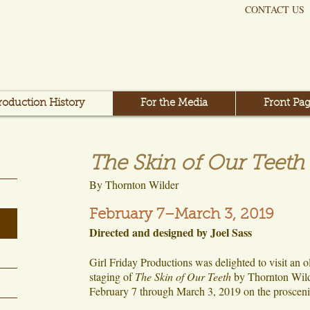
CONTACT US
roduction History
For the Media
Front Pag
The Skin of Our Teeth
By Thornton Wilder
February 7–March 3, 2019
Directed and designed by Joel Sass
Girl Friday Productions was delighted to visit an o
staging of
The Skin of Our Teeth
by Thornton Wild
February 7 through March 3, 2019 on the prosceni