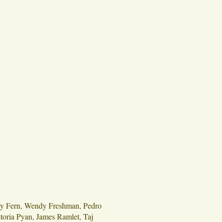
ey Fern, Wendy Freshman, Pedro
oria Pyan, James Ramlet, Taj