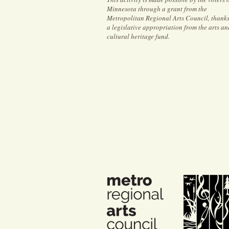
Minnesota through a grant from the
Metropolitan Regional Arts Council, thanks
a legislative appropriation from the arts an
cultural heritage fund.