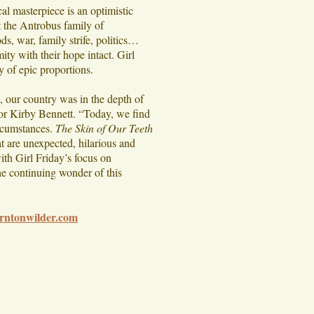
al masterpiece is an optimistic
et the Antrobus family of
s, war, family strife, politics…
ty with their hope intact. Girl
y of epic proportions.
, our country was in the depth of
ctor Kirby Bennett. “Today, we find
ircumstances.
The Skin of Our Teeth
t are unexpected, hilarious and
ith Girl Friday’s focus on
the continuing wonder of this
rntonwilder.com