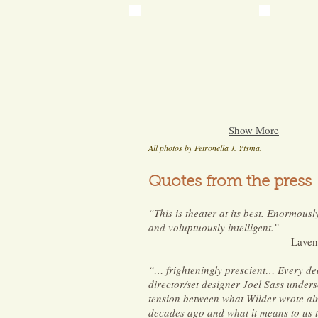
Show More
All photos by Petronella J. Ytsma.
Quotes from the press
“This is theater at its best. Enormousl
and voluptuously intelligent.”
—Laven
“… frighteningly prescient… Every de
director/set designer Joel Sass unders
tension between what Wilder wrote al
decades ago and what it means to us 