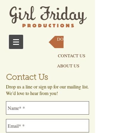
DONATE NOW
CONTACT US
ABOUT US
Contact Us
Drop us a line or sign up for our mailing list.
We’d love to hear from you!