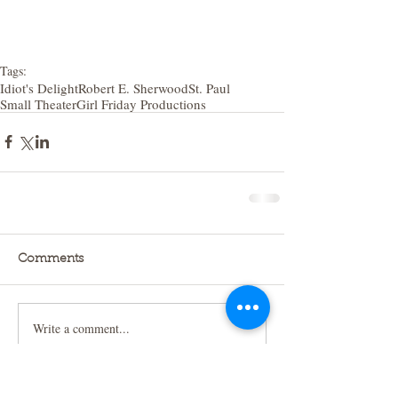
Tags:
Idiot's Delight
Robert E. Sherwood
St. Paul
Small Theater
Girl Friday Productions
Comments
Write a comment...