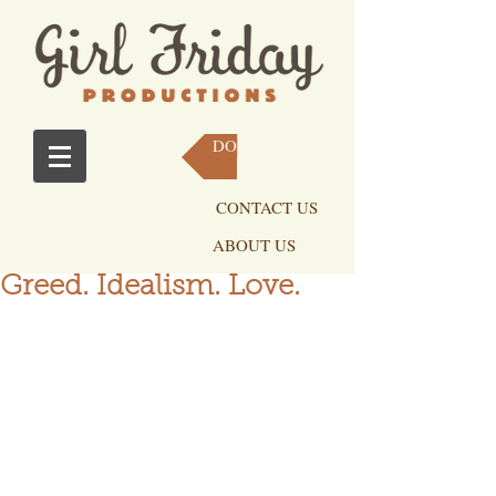
DONATE NOW
CONTACT US
ABOUT US
Greed. Idealism. Love.