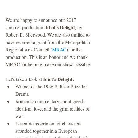
We are happy to announce our 2017 
Idiot's Delight
summer production: 
, by 
Robert E. Sherwood. We are also thrilled to 
have received a grant from the Metropolitan 
Regional Arts Council (
MRAC
) for the 
production. This is an honor and we thank 
MRAC for helping make our show possible. 
Idiot's Delight:
Let's take a look at 
Winner of the 1936 Pulitzer Prize for 
Drama  
Romantic commentary about greed, 
idealism, love, and the grim realities of 
war  
Eccentric assortment of characters 
stranded together in a European 