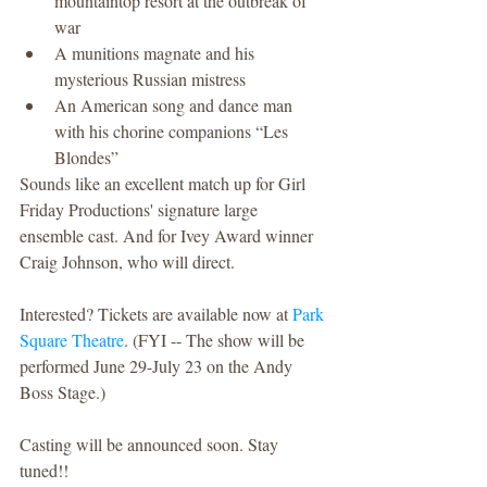
mountaintop resort at the outbreak of 
war  
A munitions magnate and his 
mysterious Russian mistress  
An American song and dance man 
with his chorine companions “Les 
Blondes” 
Sounds like an excellent match up for Girl 
Friday Productions' signature large 
ensemble cast. And for Ivey Award winner 
Craig Johnson, who will direct.
Interested? Tickets are available now at 
Park 
Square Theatre
. (FYI -- The show will be 
performed June 29-July 23 on the Andy 
Boss Stage.)
Casting will be announced soon. Stay 
tuned!!